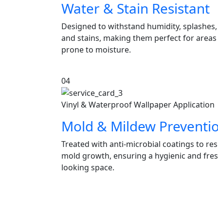
Water & Stain Resistant
Designed to withstand humidity, splashes,
and stains, making them perfect for areas
prone to moisture.
04
Vinyl & Waterproof Wallpaper Application
Mold & Mildew Preventi
Treated with anti-microbial coatings to res
mold growth, ensuring a hygienic and fres
looking space.