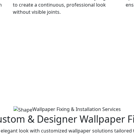
n
to create a continuous, professional look
ens
without visible joints.
Wallpaper Fixing & Installation Services
ustom & Designer Wallpaper F
elegant look with customized wallpaper solutions tailored