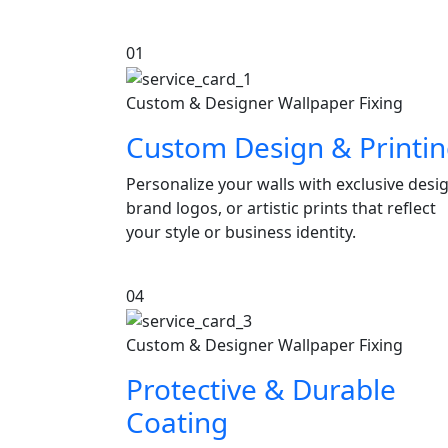
01
Custom & Designer Wallpaper Fixing
Custom Design & Printi
Personalize your walls with exclusive desi
brand logos, or artistic prints that reflect
your style or business identity.
04
Custom & Designer Wallpaper Fixing
Protective & Durable
Coating