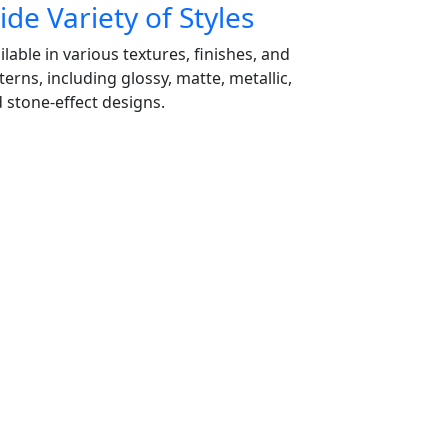
de Variety of Styles
ilable in various textures, finishes, and
terns, including glossy, matte, metallic,
 stone-effect designs.