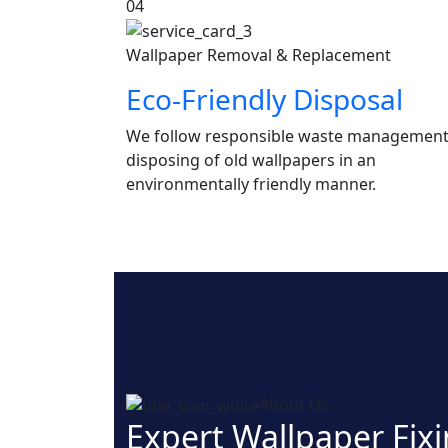
04
Wallpaper Removal & Replacement
Eco-Friendly Disposal
We follow responsible waste management
disposing of old wallpapers in an
environmentally friendly manner.
About Us
Expert Wallpaper Fixi