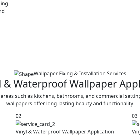
king
and
Wallpaper Fixing & Installation Services
yl & Waterproof Wallpaper Appl
 areas such as kitchens, bathrooms, and commercial settin
wallpapers offer long-lasting beauty and functionality.
02
03
Vinyl & Waterproof Wallpaper Application
Vin