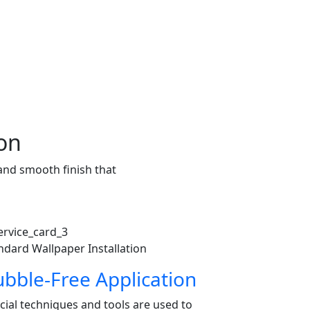
ion
 and smooth finish that
ndard Wallpaper Installation
bble-Free Application
cial techniques and tools are used to