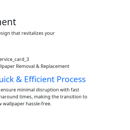
ment
ign that revitalizes your
lpaper Removal & Replacement
ick & Efficient Process
ensure minimal disruption with fast
naround times, making the transition to
 wallpaper hassle-free.