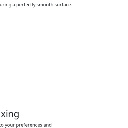
uring a perfectly smooth surface.
ixing
 to your preferences and