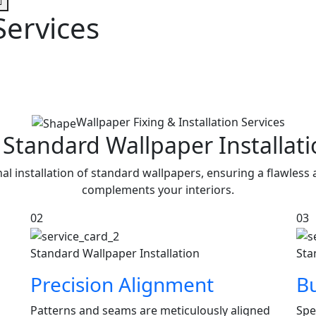
Services
Wallpaper Fixing & Installation Services
 Standard Wallpaper Installat
l installation of standard wallpapers, ensuring a flawless
complements your interiors.
02
03
Standard Wallpaper Installation
Sta
Precision Alignment
Bu
Patterns and seams are meticulously aligned
Spe