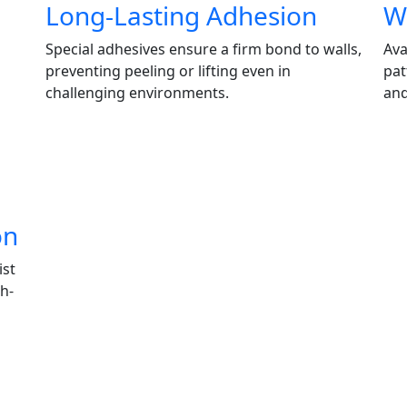
Long-Lasting Adhesion
Wi
Special adhesives ensure a firm bond to walls,
Ava
preventing peeling or lifting even in
pat
challenging environments.
and
on
ist
h-