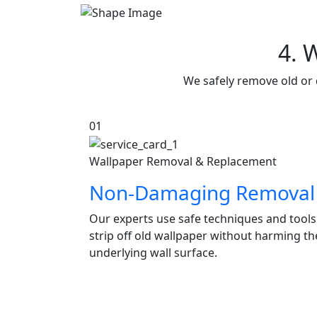
4. 
We safely remove old or 
01
Wallpaper Removal & Replacement
Non-Damaging Removal
Our experts use safe techniques and tools
strip off old wallpaper without harming th
underlying wall surface.