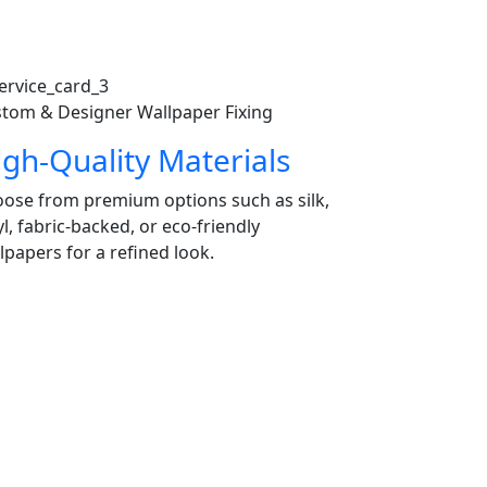
tom & Designer Wallpaper Fixing
igh-Quality Materials
ose from premium options such as silk,
yl, fabric-backed, or eco-friendly
lpapers for a refined look.