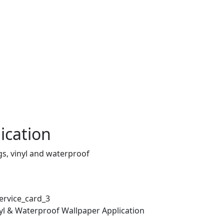
ication
gs, vinyl and waterproof
yl & Waterproof Wallpaper Application