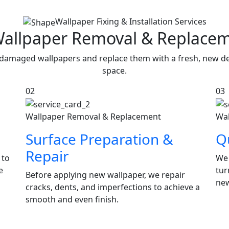
Wallpaper Fixing & Installation Services
Wallpaper Removal & Replace
damaged wallpapers and replace them with a fresh, new des
space.
02
03
Wallpaper Removal & Replacement
Wal
Surface Preparation &
Qu
Repair
 to
We 
e
tur
Before applying new wallpaper, we repair
new
cracks, dents, and imperfections to achieve a
smooth and even finish.