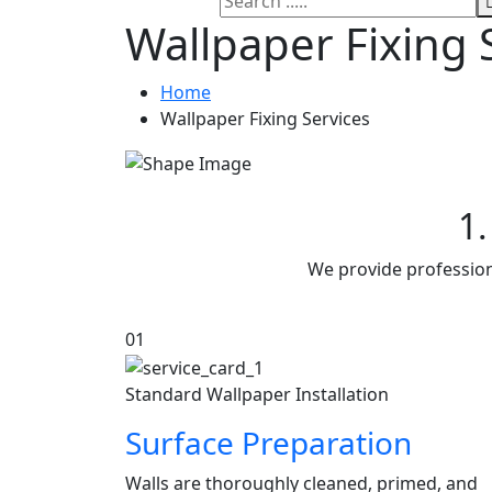
Wallpaper Fixing 
Home
Wallpaper Fixing Services
1.
We provide professiona
01
Standard Wallpaper Installation
Surface Preparation
Walls are thoroughly cleaned, primed, and