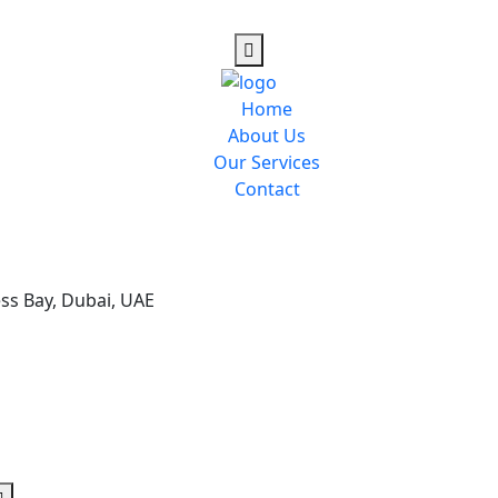
Home
About Us
Our Services
Contact
ess Bay, Dubai, UAE