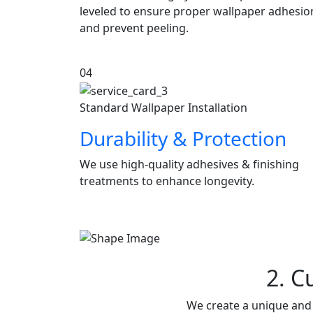
leveled to ensure proper wallpaper adhesio
and prevent peeling.
04
Standard Wallpaper Installation
Durability & Protection
We use high-quality adhesives & finishing
treatments to enhance longevity.
2. C
We create a unique and 