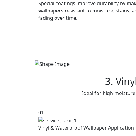
Special coatings improve durability by ma
wallpapers resistant to moisture, stains, 
fading over time.
3. Vin
Ideal for high-moisture
01
Vinyl & Waterproof Wallpaper Application