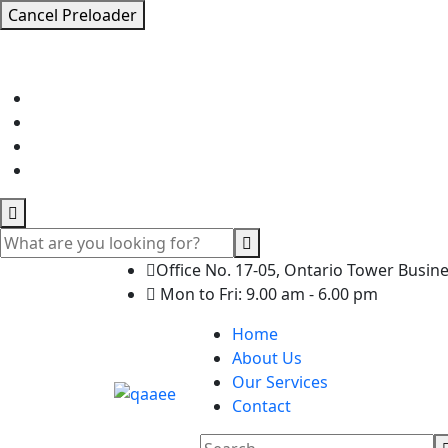
Cancel Preloader
Office No. 17-05, Ontario Tower Busin
Mon to Fri: 9.00 am - 6.00 pm
Home
About Us
Our Services
Contact