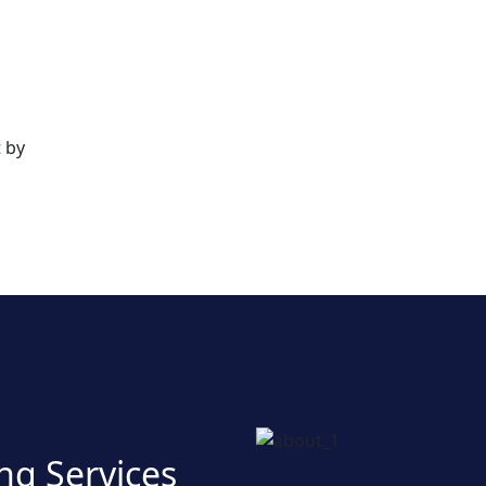
 by
ng Services