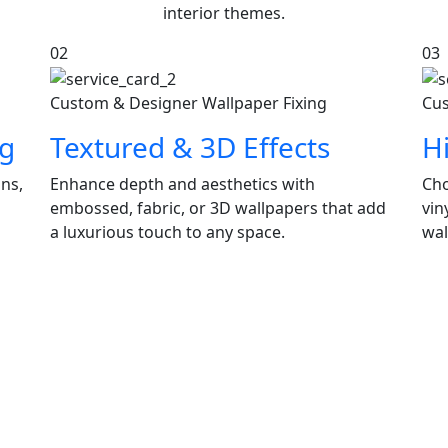
interior themes.
02
03
Custom & Designer Wallpaper Fixing
Cus
ng
Textured & 3D Effects
H
gns,
Enhance depth and aesthetics with
Cho
embossed, fabric, or 3D wallpapers that add
vin
a luxurious touch to any space.
wal